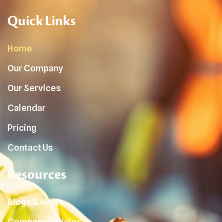
Quick Links
Home
Our Company
Our Services
Calendar
Pricing
Contact Us
Resources
Blogs & News
Company Policies