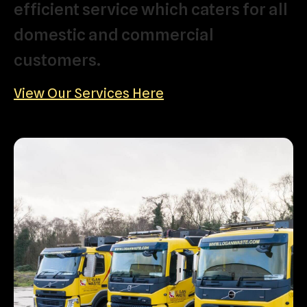
efficient
service
which
caters
for
all
domestic
and
commercial
customers.
View Our Services Here
Domestic