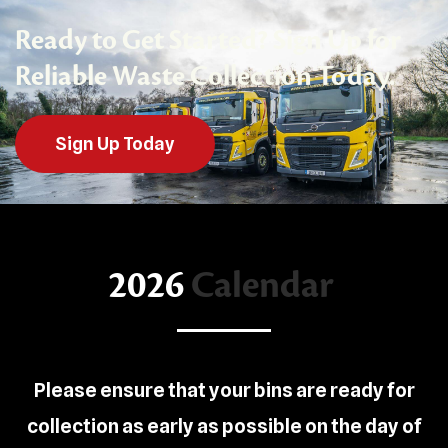
Ready to Get Started? Sign Up for
Reliable Waste Collection Today.
Sign Up Today
2026
Calendar
Please ensure that your bins are ready for
collection as early as possible on the day of