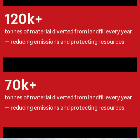
120
k+
tonnes of material diverted from landfill every year
— reducing emissions and protecting resources.
70
k+
tonnes of material diverted from landfill every year
— reducing emissions and protecting resources.