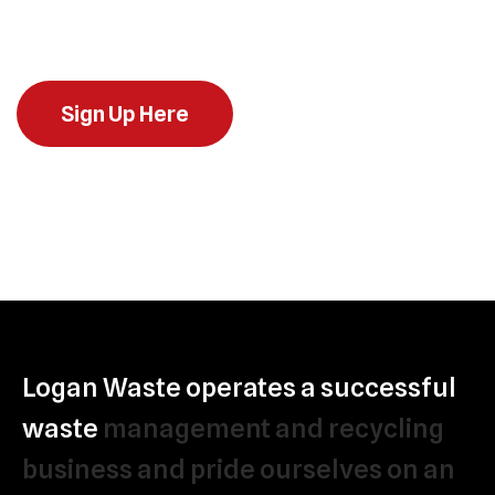
across Ireland
Sign Up Here
Logan
Waste
operates
a
successful
waste
management
and
recycling
business
and
pride
ourselves
on
an