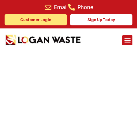
Email
Phone
Customer Login
Sign Up Today
A Waste Management
Partner You Can Rely On
Reliable collection services for
domestic and commercial clients