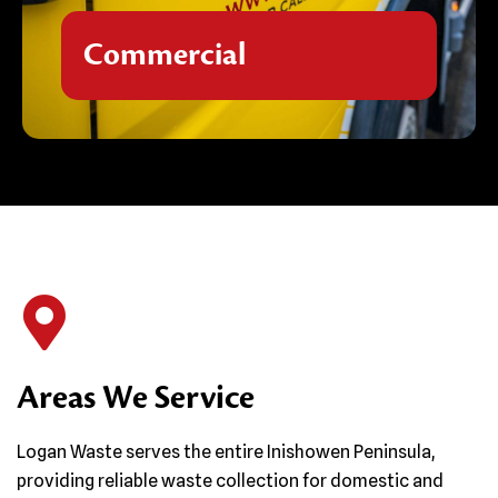
efficient, compliant waste management
tailored to your industry requirements,
Commercial
ensuring your premises remain safe, clean,
and environmentally responsible.
Areas We Service
Logan Waste serves the entire Inishowen Peninsula,
providing reliable waste collection for domestic and