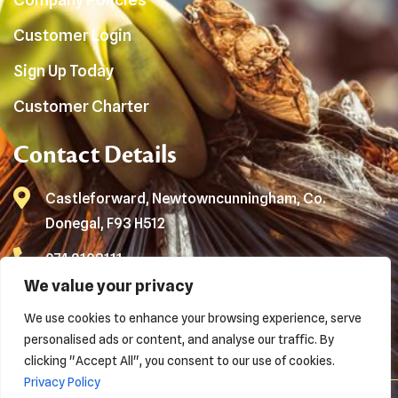
Customer Login
Sign Up Today
Customer Charter
Contact Details
Castleforward, Newtowncunningham, Co.
Donegal, F93 H512
074 9108111
We value your privacy
info@loganwaste.com
We use cookies to enhance your browsing experience, serve
Waste Collection No:
NWCPO-21-12592-02
personalised ads or content, and analyse our traffic. By
clicking "Accept All", you consent to our use of cookies.
Privacy Policy