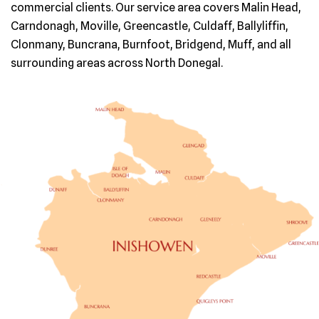
commercial clients. Our service area covers Malin Head,
Carndonagh, Moville, Greencastle, Culdaff, Ballyliffin,
Clonmany, Buncrana, Burnfoot, Bridgend, Muff, and all
surrounding areas across North Donegal.