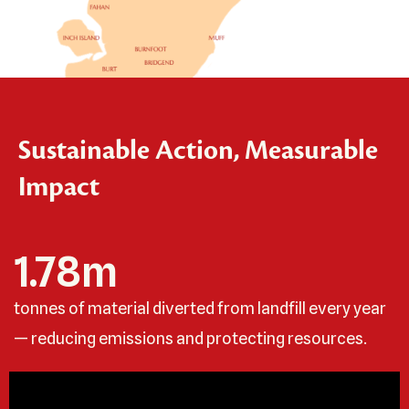
Sustainable Action, Measurable
Impact
1.78
m
tonnes of material diverted from landfill every year
— reducing emissions and protecting resources.