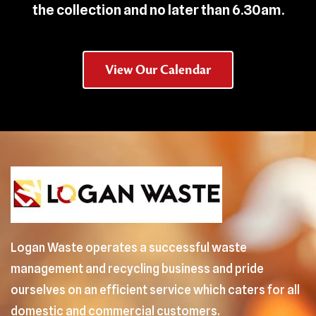
the collection and no later than 6.30am.
View Our Calendar
Logan Waste operates a successful waste
management and recycling business and pride
ourselves on an efficient service which caters for all
domestic and commercial customers.