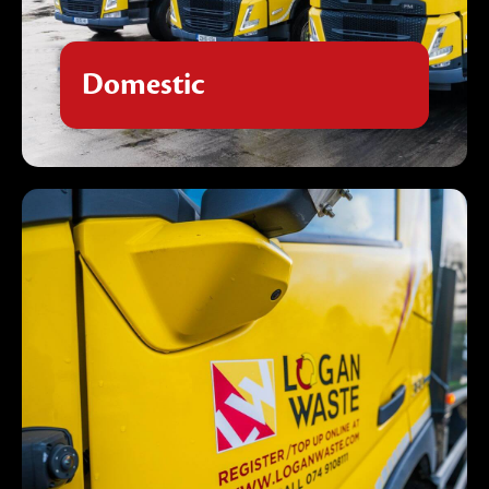
From regular bin collections to scheduled
kerbside pickups, our reliable domestic waste
services keep your home clean and clutter-
Domestic
free with flexible scheduling to suit your
family's needs.
Commercial
Our comprehensive commercial waste
solutions provide businesses of all sizes with